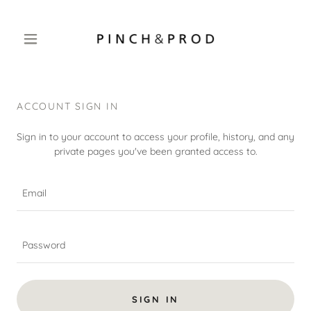
ACCOUNT SIGN IN
Sign in to your account to access your profile, history, and any
private pages you've been granted access to.
SIGN IN