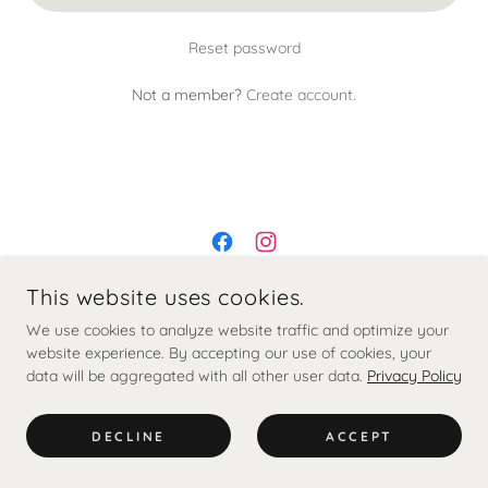
Reset password
Not a member?
Create account.
This website uses cookies.
© 2020 PINCH AND PROD.
We use cookies to analyze website traffic and optimize your
website experience. By accepting our use of cookies, your
data will be aggregated with all other user data.
Contact
Privacy Policy
Clinic Policies
Terms and Conditions
DECLINE
ACCEPT